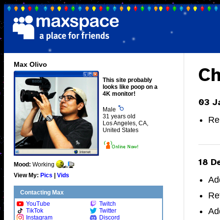
Max Olivo
Ch
This site probably
looks like poop on a
4K monitor!
03 J
Male
31 years old
Re
Los Angeles, CA,
United States
18 D
Mood:
Working
View My:
Pics
|
Vids
Ad
Contacting Max
Re
YouTube
Twitch
Ad
TikTok
Twitter
Instagram
Discord