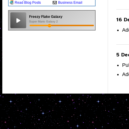
Read Blog Posts
Business Email
Freezy Flake Galaxy
16 D
Super Mario Galaxy 2
Ad
5 De
Pu
Ad